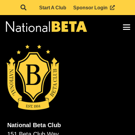
Start A Club
Sponsor Login
National Beta Club
151 Beta Club Way