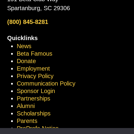
Spartanburg, SC 29306
(800) 845-8281
Quicklinks
News
Beta Famous
Donate
Employment
Privacy Policy
Communication Policy
Sponsor Login
Partnerships
Alumni
Scholarships
Parents
ProProfs Notice