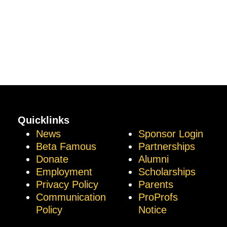
Quicklinks
News
Sponsor Login
Beta Famous
Partnerships
Donate
Alumni
Employment
Scholarships
Privacy Policy
Parents
Communication
ProProfs
Policy
Notice