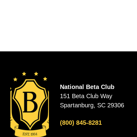
National Beta Club
151 Beta Club Way
Spartanburg, SC 29306
(800) 845-8281