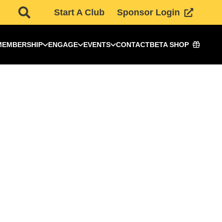
Start A Club
Sponsor Login
MEMBERSHIP
ENGAGE
EVENTS
CONTACT
BETA SHOP