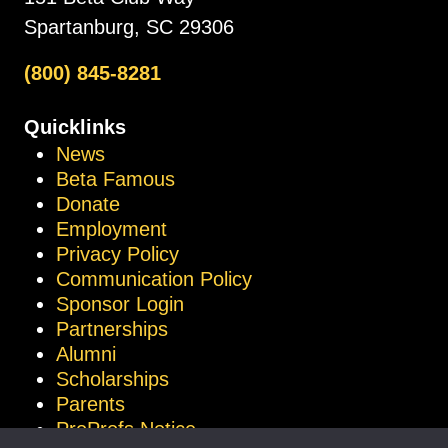
Spartanburg, SC 29306
(800) 845-8281
Quicklinks
News
Beta Famous
Donate
Employment
Privacy Policy
Communication Policy
Sponsor Login
Partnerships
Alumni
Scholarships
Parents
ProProfs Notice