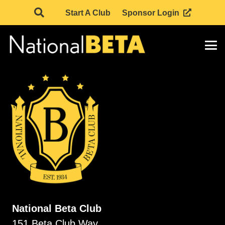
Start A Club
Sponsor Login
National Beta Club
151 Beta Club Way