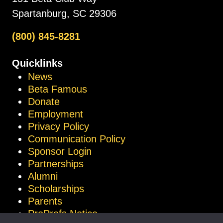
Spartanburg, SC 29306
(800) 845-8281
Quicklinks
News
Beta Famous
Donate
Employment
Privacy Policy
Communication Policy
Sponsor Login
Partnerships
Alumni
Scholarships
Parents
ProProfs Notice