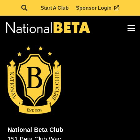
Start A Club
Sponsor Login
National Beta Club
151 Beta Club Way