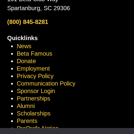
Spartanburg, SC 29306
(800) 845-8281
Quicklinks
News
Beta Famous
Donate
Employment
Privacy Policy
Communication Policy
Sponsor Login
Partnerships
Alumni
Scholarships
Parents
ProProfs Notice