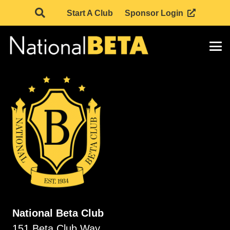
Start A Club
Sponsor Login
National Beta Club
151 Beta Club Way