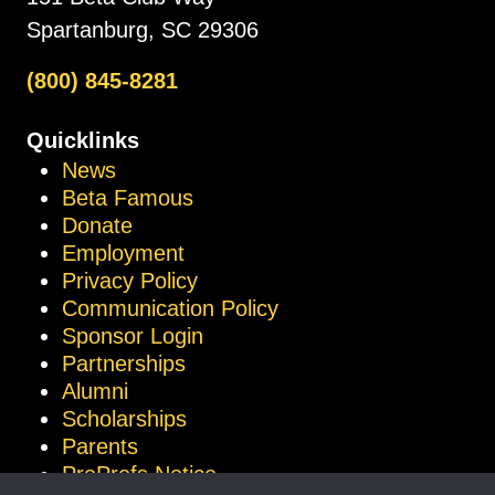
Spartanburg, SC 29306
(800) 845-8281
Quicklinks
News
Beta Famous
Donate
Employment
Privacy Policy
Communication Policy
Sponsor Login
Partnerships
Alumni
Scholarships
Parents
ProProfs Notice