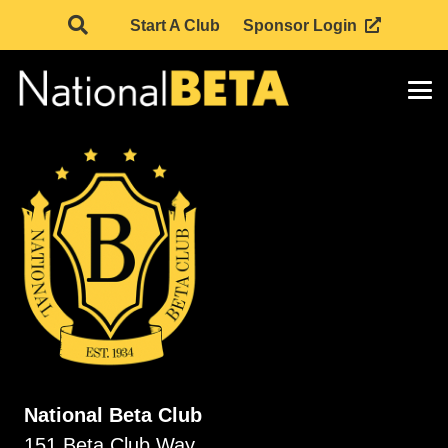
Start A Club
Sponsor Login
National Beta Club
151 Beta Club Way