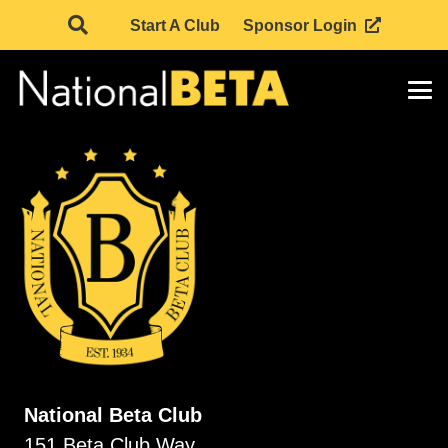
Start A Club
Sponsor Login
National Beta Club
151 Beta Club Way