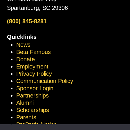
Spartanburg, SC 29306
(800) 845-8281
Quicklinks
News
Beta Famous
Donate
Employment
Privacy Policy
Communication Policy
Sponsor Login
Partnerships
Alumni
Scholarships
Parents
ProProfs Notice