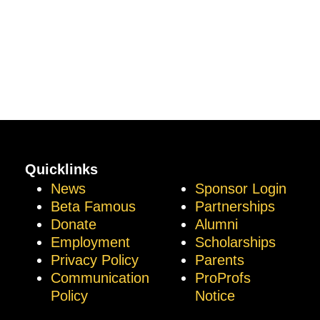
Quicklinks
News
Sponsor Login
Beta Famous
Partnerships
Donate
Alumni
Employment
Scholarships
Privacy Policy
Parents
Communication
ProProfs
Policy
Notice