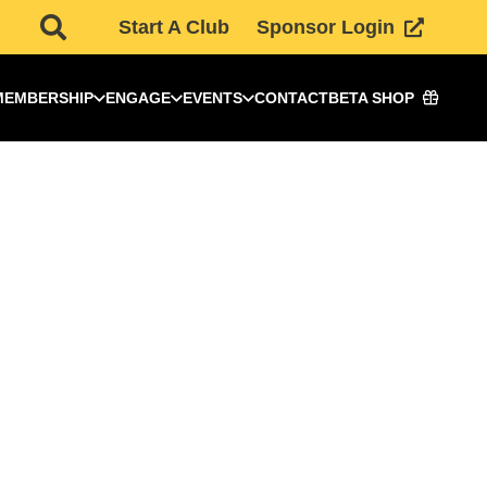
Start A Club
Sponsor Login
MEMBERSHIP
ENGAGE
EVENTS
CONTACT
BETA SHOP