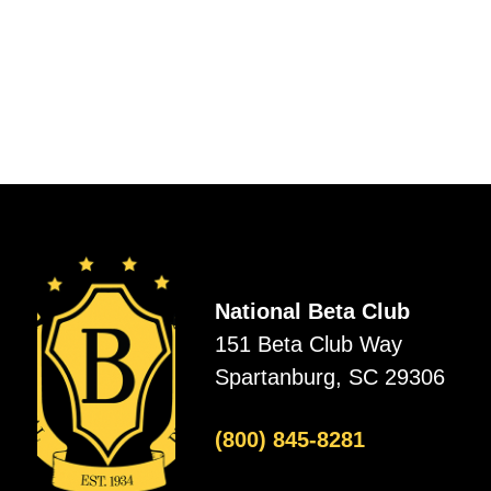
National Beta Club
151 Beta Club Way
Spartanburg, SC 29306
(800) 845-8281