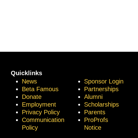
Quicklinks
News
Sponsor Login
Beta Famous
Partnerships
Donate
Alumni
Employment
Scholarships
Privacy Policy
Parents
Communication
ProProfs
Policy
Notice