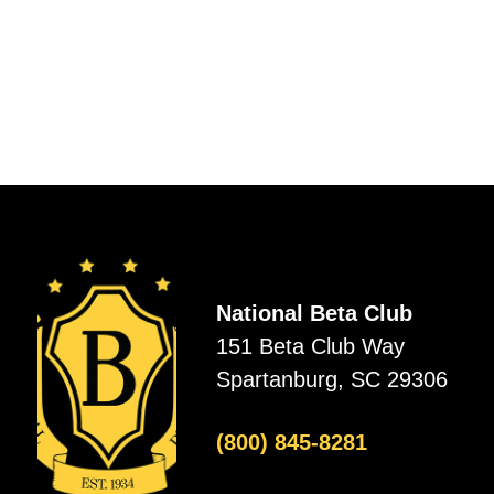
National Beta Club
151 Beta Club Way
Spartanburg, SC 29306
(800) 845-8281