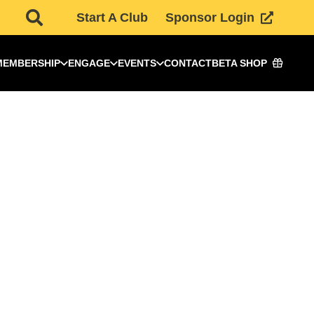
Start A Club
Sponsor Login
MEMBERSHIP
ENGAGE
EVENTS
CONTACT
BETA SHOP