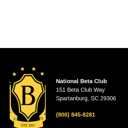
National Beta Club
151 Beta Club Way
Spartanburg, SC 29306
(800) 845-8281