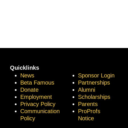
Quicklinks
News
Sponsor Login
Beta Famous
Partnerships
Donate
Alumni
Employment
Scholarships
Privacy Policy
Parents
Communication
ProProfs
Policy
Notice