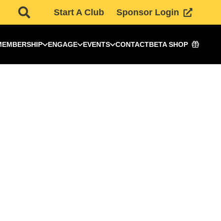
Start A Club
Sponsor Login
MEMBERSHIP
ENGAGE
EVENTS
CONTACT
BETA SHOP