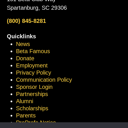
Spartanburg, SC 29306
(800) 845-8281
Quicklinks
News
Beta Famous
Donate
Employment
Privacy Policy
Communication Policy
Sponsor Login
Partnerships
Alumni
Scholarships
Parents
ProProfs Notice