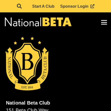
Start A Club
Sponsor Login
National Beta Club
151 Beta Club Way