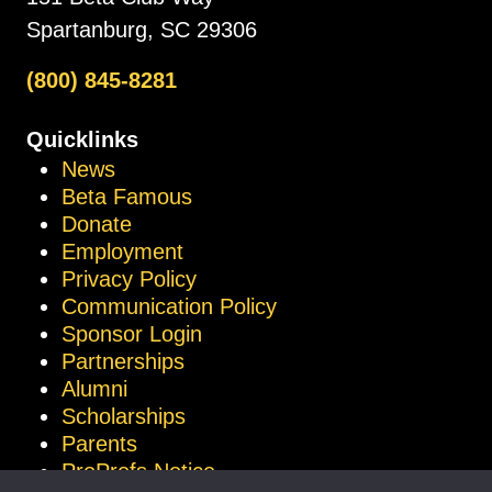
Spartanburg, SC 29306
(800) 845-8281
Quicklinks
News
Beta Famous
Donate
Employment
Privacy Policy
Communication Policy
Sponsor Login
Partnerships
Alumni
Scholarships
Parents
ProProfs Notice