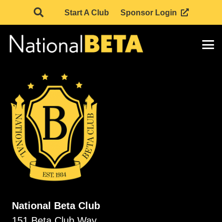
Start A Club
Sponsor Login
National Beta Club
151 Beta Club Way