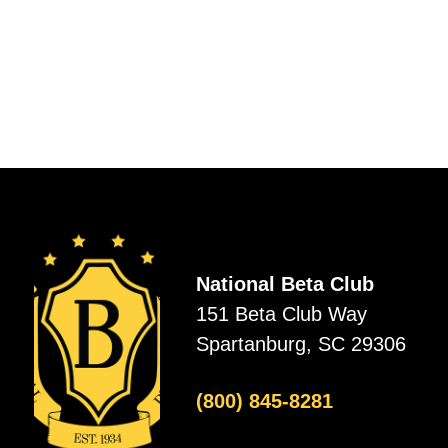
National Beta Club
151 Beta Club Way
Spartanburg, SC 29306
(800) 845-8281