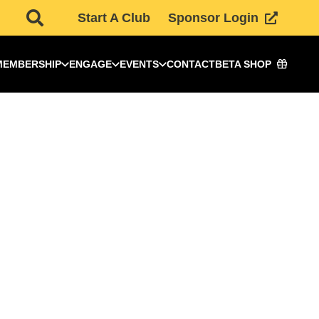
Start A Club
Sponsor Login
MEMBERSHIP
ENGAGE
EVENTS
CONTACT
BETA SHOP