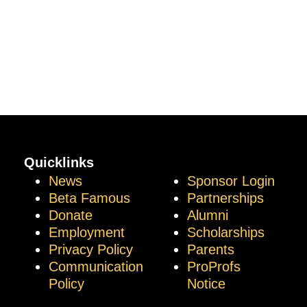
Quicklinks
News
Sponsor Login
Beta Famous
Partnerships
Donate
Alumni
Employment
Scholarships
Privacy Policy
Parents
Communication
ProProfs
Policy
Notice