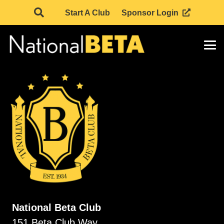
Start A Club
Sponsor Login
National Beta Club
151 Beta Club Way