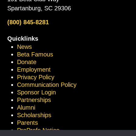
Spartanburg, SC 29306
(800) 845-8281
Quicklinks
News
Beta Famous
Donate
Employment
Privacy Policy
Communication Policy
Sponsor Login
Partnerships
Alumni
Scholarships
Parents
ProProfs Notice