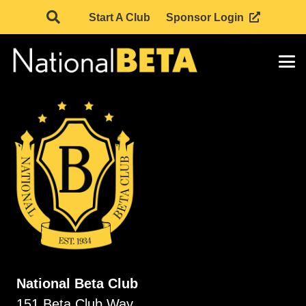
Start A Club
Sponsor Login
National Beta Club
151 Beta Club Way