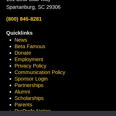
Spartanburg, SC 29306
(800) 845-8281
Quicklinks
News
Beta Famous
Donate
Employment
Privacy Policy
Communication Policy
Sponsor Login
Partnerships
Alumni
Scholarships
Parents
ProProfs Notice