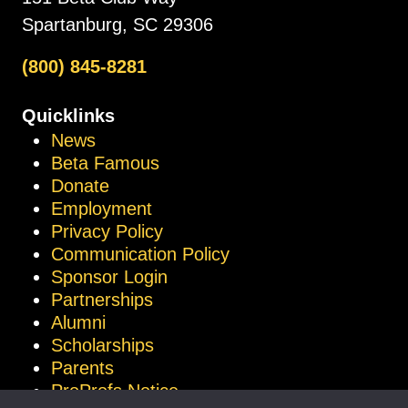
Spartanburg, SC 29306
(800) 845-8281
Quicklinks
News
Beta Famous
Donate
Employment
Privacy Policy
Communication Policy
Sponsor Login
Partnerships
Alumni
Scholarships
Parents
ProProfs Notice