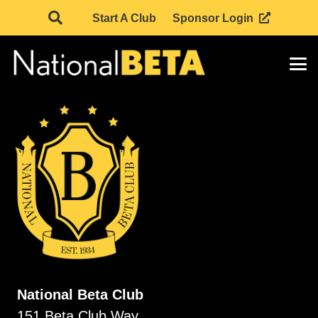
Start A Club
Sponsor Login
National Beta Club
151 Beta Club Way