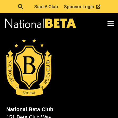
Start A Club
Sponsor Login
National Beta Club
151 Beta Club Way