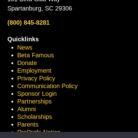
Spartanburg, SC 29306
(800) 845-8281
Quicklinks
News
Beta Famous
Donate
Employment
Privacy Policy
Communication Policy
Sponsor Login
Partnerships
Alumni
Scholarships
Parents
ProProfs Notice