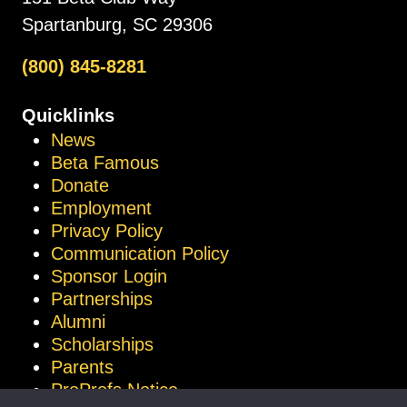
Spartanburg, SC 29306
(800) 845-8281
Quicklinks
News
Beta Famous
Donate
Employment
Privacy Policy
Communication Policy
Sponsor Login
Partnerships
Alumni
Scholarships
Parents
ProProfs Notice