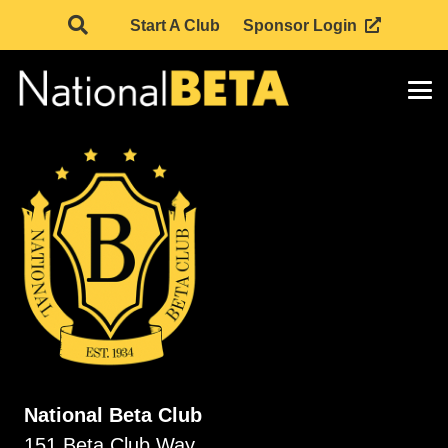
Start A Club
Sponsor Login
National Beta Club
151 Beta Club Way