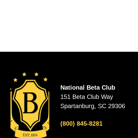
National Beta Club
151 Beta Club Way
Spartanburg, SC 29306
(800) 845-8281