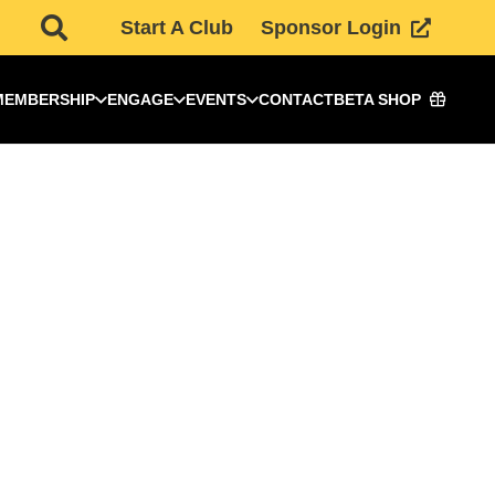
Start A Club
Sponsor Login
MEMBERSHIP
ENGAGE
EVENTS
CONTACT
BETA SHOP