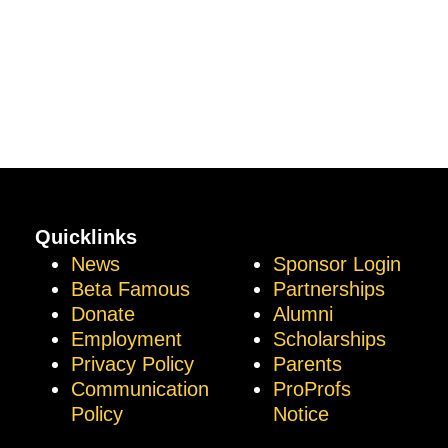
Quicklinks
News
Sponsor Login
Beta Famous
Partnerships
Donate
Alumni
Employment
Scholarships
Privacy Policy
Parents
Communication
ProProfs
Policy
Notice