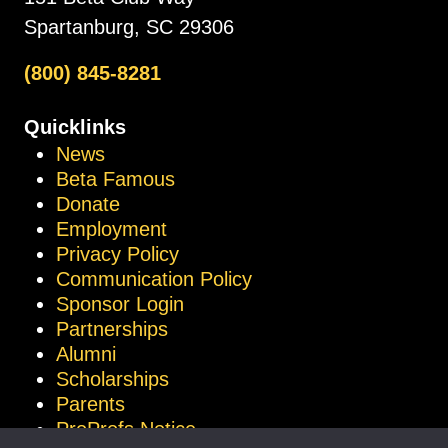
Spartanburg, SC 29306
(800) 845-8281
Quicklinks
News
Beta Famous
Donate
Employment
Privacy Policy
Communication Policy
Sponsor Login
Partnerships
Alumni
Scholarships
Parents
ProProfs Notice