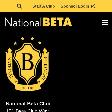
Start A Club
Sponsor Login
National Beta Club
151 Beta Club Way