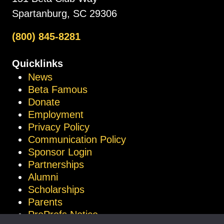
Spartanburg, SC 29306
(800) 845-8281
Quicklinks
News
Beta Famous
Donate
Employment
Privacy Policy
Communication Policy
Sponsor Login
Partnerships
Alumni
Scholarships
Parents
ProProfs Notice