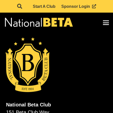
Start A Club
Sponsor Login
National Beta Club
151 Beta Club Way