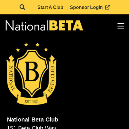
Start A Club
Sponsor Login
National Beta Club
151 Beta Club Way