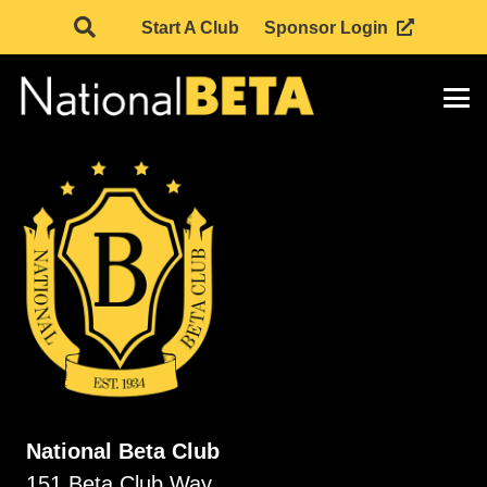
Start A Club
Sponsor Login
National Beta Club
151 Beta Club Way