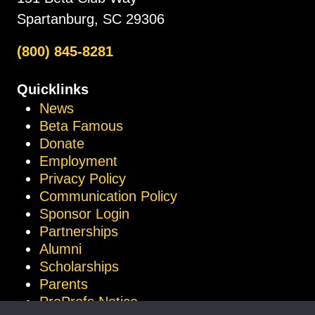
Spartanburg, SC 29306
(800) 845-8281
Quicklinks
News
Beta Famous
Donate
Employment
Privacy Policy
Communication Policy
Sponsor Login
Partnerships
Alumni
Scholarships
Parents
ProProfs Notice