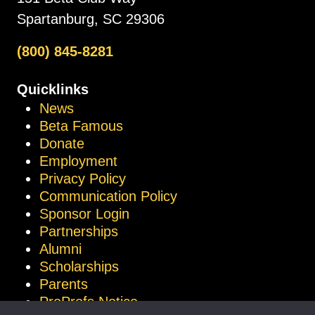
Spartanburg, SC 29306
(800) 845-8281
Quicklinks
News
Beta Famous
Donate
Employment
Privacy Policy
Communication Policy
Sponsor Login
Partnerships
Alumni
Scholarships
Parents
ProProfs Notice