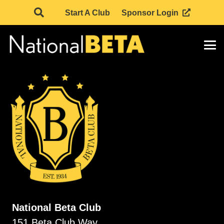
Start A Club
Sponsor Login
National Beta Club
151 Beta Club Way