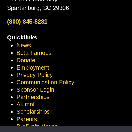
Spartanburg, SC 29306
(800) 845-8281
Quicklinks
News
Beta Famous
Donate
Employment
Privacy Policy
Communication Policy
Sponsor Login
Partnerships
Alumni
Scholarships
Parents
ProProfs Notice