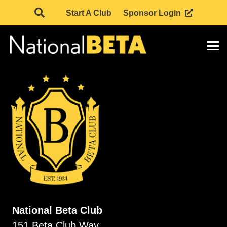
Start A Club
Sponsor Login
National Beta Club
151 Beta Club Way