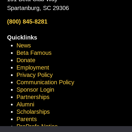
Spartanburg, SC 29306
(800) 845-8281
Quicklinks
News
Beta Famous
Donate
Employment
Privacy Policy
Communication Policy
Sponsor Login
Partnerships
Alumni
Scholarships
Parents
ProProfs Notice