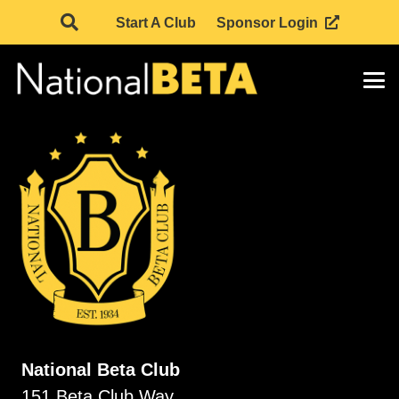
Start A Club
Sponsor Login
National Beta Club
151 Beta Club Way