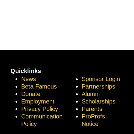
Quicklinks
News
Sponsor Login
Beta Famous
Partnerships
Donate
Alumni
Employment
Scholarships
Privacy Policy
Parents
Communication
ProProfs
Policy
Notice