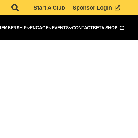
Start A Club
Sponsor Login
MEMBERSHIP
ENGAGE
EVENTS
CONTACT
BETA SHOP