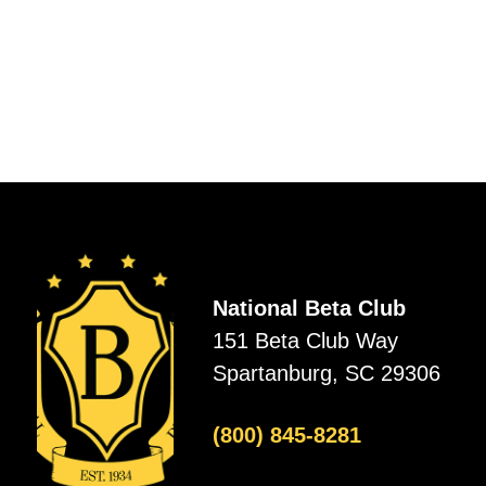
National Beta Club
151 Beta Club Way
Spartanburg, SC 29306
(800) 845-8281