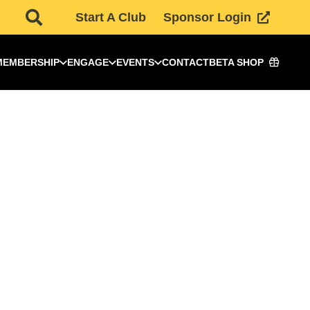
Start A Club
Sponsor Login
MEMBERSHIP
ENGAGE
EVENTS
CONTACT
BETA SHOP