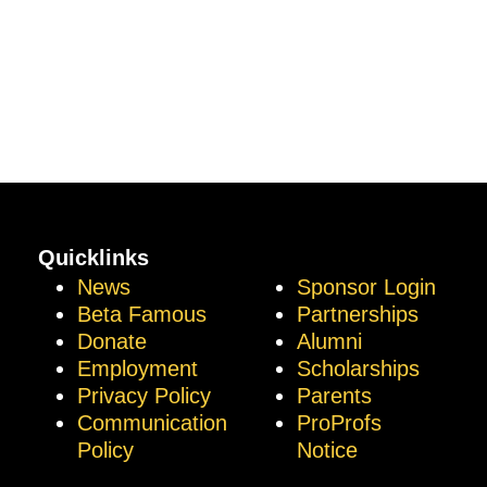
Quicklinks
News
Sponsor Login
Beta Famous
Partnerships
Donate
Alumni
Employment
Scholarships
Privacy Policy
Parents
Communication
ProProfs
Policy
Notice