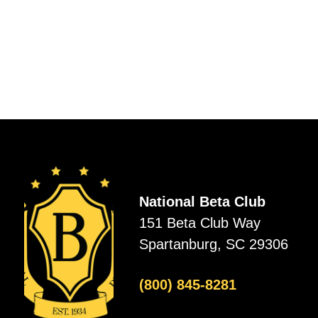
National Beta Club
151 Beta Club Way
Spartanburg, SC 29306
(800) 845-8281