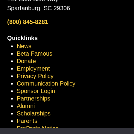
Spartanburg, SC 29306
(800) 845-8281
Quicklinks
News
Beta Famous
Donate
Employment
Privacy Policy
Communication Policy
Sponsor Login
Partnerships
Alumni
Scholarships
Parents
ProProfs Notice