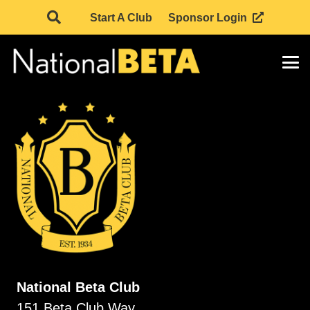
Start A Club
Sponsor Login
National Beta Club
151 Beta Club Way