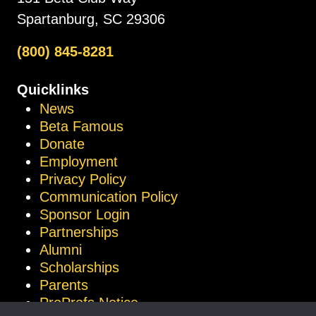
Spartanburg, SC 29306
(800) 845-8281
Quicklinks
News
Beta Famous
Donate
Employment
Privacy Policy
Communication Policy
Sponsor Login
Partnerships
Alumni
Scholarships
Parents
ProProfs Notice