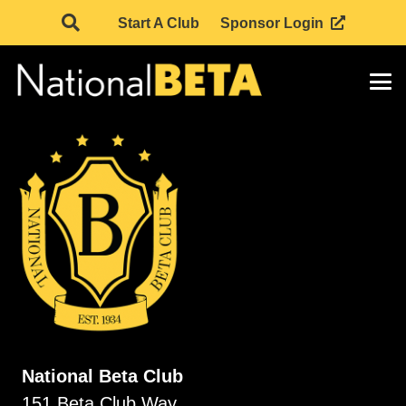
Start A Club
Sponsor Login
National Beta Club
151 Beta Club Way