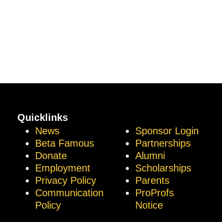
Quicklinks
News
Sponsor Login
Beta Famous
Partnerships
Donate
Alumni
Employment
Scholarships
Privacy Policy
Parents
Communication
ProProfs
Policy
Notice