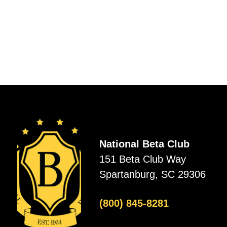
National Beta Club
151 Beta Club Way
Spartanburg, SC 29306
(800) 845-8281