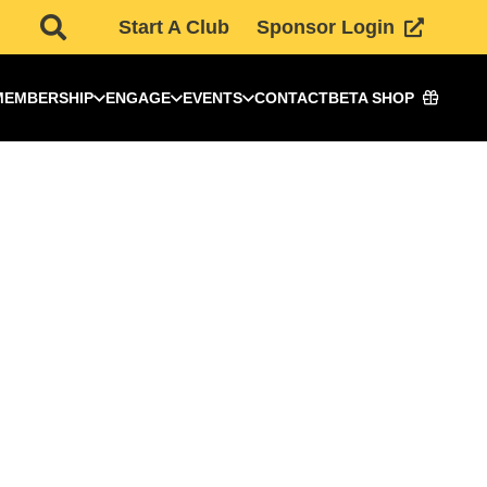
Start A Club
Sponsor Login
MEMBERSHIP
ENGAGE
EVENTS
CONTACT
BETA SHOP