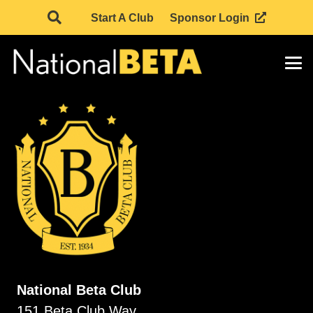
Start A Club
Sponsor Login
National Beta Club
151 Beta Club Way