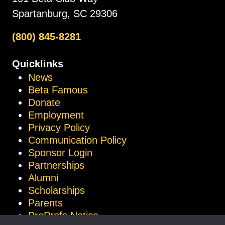
Spartanburg, SC 29306
(800) 845-8281
Quicklinks
News
Beta Famous
Donate
Employment
Privacy Policy
Communication Policy
Sponsor Login
Partnerships
Alumni
Scholarships
Parents
ProProfs Notice