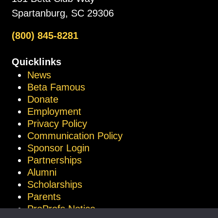
Spartanburg, SC 29306
(800) 845-8281
Quicklinks
News
Beta Famous
Donate
Employment
Privacy Policy
Communication Policy
Sponsor Login
Partnerships
Alumni
Scholarships
Parents
ProProfs Notice