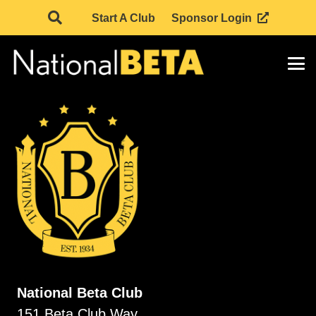
Start A Club
Sponsor Login
National Beta Club
151 Beta Club Way