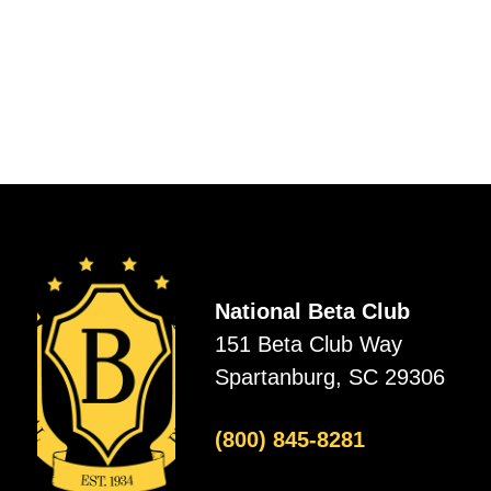
National Beta Club
151 Beta Club Way
Spartanburg, SC 29306
(800) 845-8281