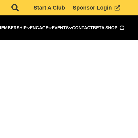
Start A Club
Sponsor Login
MEMBERSHIP
ENGAGE
EVENTS
CONTACT
BETA SHOP