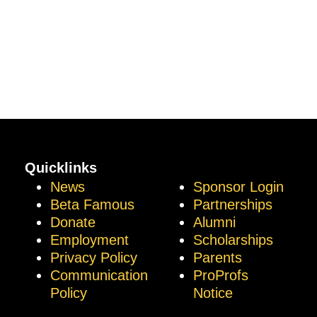
Quicklinks
News
Sponsor Login
Beta Famous
Partnerships
Donate
Alumni
Employment
Scholarships
Privacy Policy
Parents
Communication
ProProfs
Policy
Notice