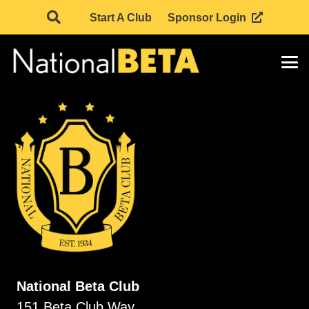
Start A Club
Sponsor Login
National Beta Club
151 Beta Club Way