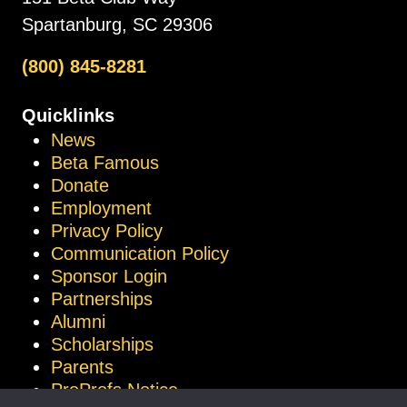
Spartanburg, SC 29306
(800) 845-8281
Quicklinks
News
Beta Famous
Donate
Employment
Privacy Policy
Communication Policy
Sponsor Login
Partnerships
Alumni
Scholarships
Parents
ProProfs Notice