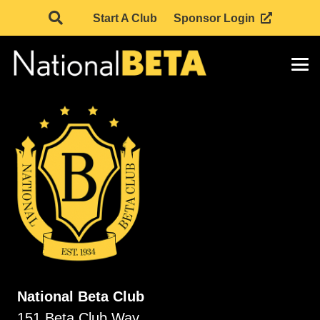
Start A Club
Sponsor Login
National Beta Club
151 Beta Club Way