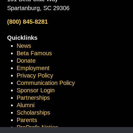
Spartanburg, SC 29306
(800) 845-8281
Quicklinks
News
Beta Famous
Donate
Employment
Privacy Policy
Communication Policy
Sponsor Login
Partnerships
Alumni
Scholarships
Parents
ProProfs Notice