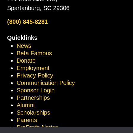
Spartanburg, SC 29306
(800) 845-8281
Quicklinks
News
Beta Famous
Donate
Employment
Privacy Policy
Communication Policy
Sponsor Login
Partnerships
Alumni
Scholarships
Parents
ProProfs Notice