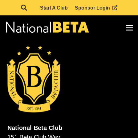
Start A Club
Sponsor Login
National Beta Club
151 Beta Club Way