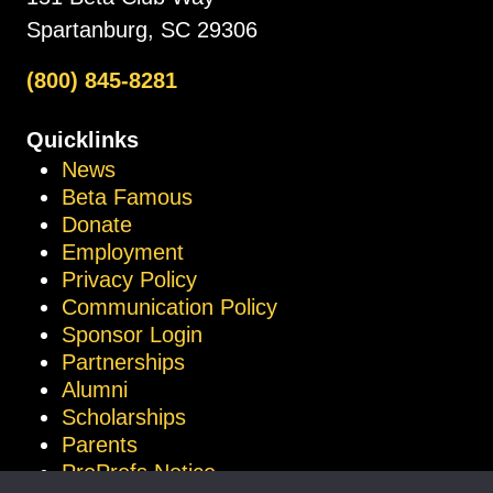
Spartanburg, SC 29306
(800) 845-8281
Quicklinks
News
Beta Famous
Donate
Employment
Privacy Policy
Communication Policy
Sponsor Login
Partnerships
Alumni
Scholarships
Parents
ProProfs Notice