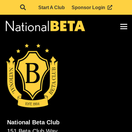
Start A Club
Sponsor Login
National Beta Club
151 Beta Club Way