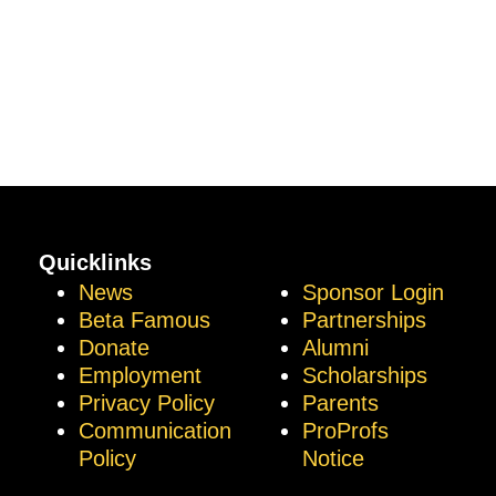
Quicklinks
News
Sponsor Login
Beta Famous
Partnerships
Donate
Alumni
Employment
Scholarships
Privacy Policy
Parents
Communication
ProProfs
Policy
Notice