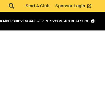
Start A Club
Sponsor Login
MEMBERSHIP
ENGAGE
EVENTS
CONTACT
BETA SHOP