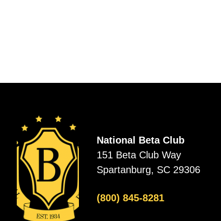
National Beta Club
151 Beta Club Way
Spartanburg, SC 29306
(800) 845-8281