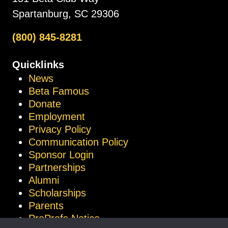
Spartanburg, SC 29306
(800) 845-8281
Quicklinks
News
Beta Famous
Donate
Employment
Privacy Policy
Communication Policy
Sponsor Login
Partnerships
Alumni
Scholarships
Parents
ProProfs Notice