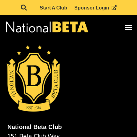
Start A Club
Sponsor Login
National Beta Club
151 Beta Club Way