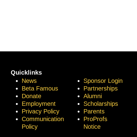
Quicklinks
News
Sponsor Login
Beta Famous
Partnerships
Donate
Alumni
Employment
Scholarships
Privacy Policy
Parents
Communication
ProProfs
Policy
Notice