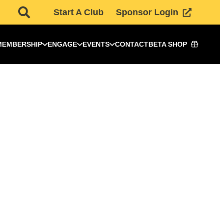
Start A Club
Sponsor Login
MEMBERSHIP
ENGAGE
EVENTS
CONTACT
BETA SHOP