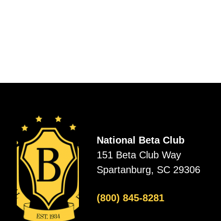
National Beta Club
151 Beta Club Way
Spartanburg, SC 29306
(800) 845-8281