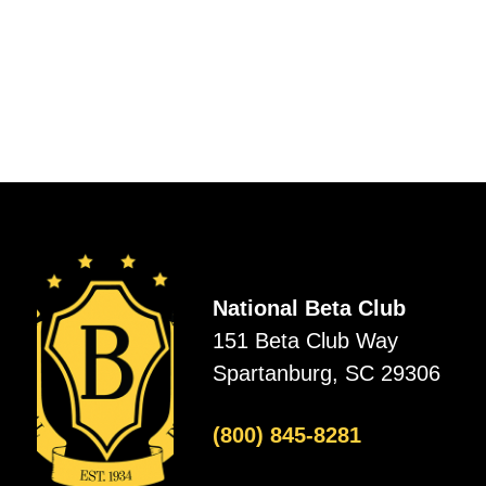
National Beta Club
151 Beta Club Way
Spartanburg, SC 29306
(800) 845-8281