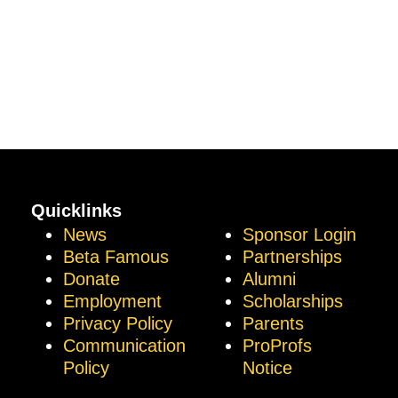
Quicklinks
News
Sponsor Login
Beta Famous
Partnerships
Donate
Alumni
Employment
Scholarships
Privacy Policy
Parents
Communication
ProProfs
Policy
Notice