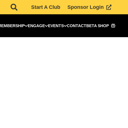
Start A Club
Sponsor Login
MEMBERSHIP
ENGAGE
EVENTS
CONTACT
BETA SHOP