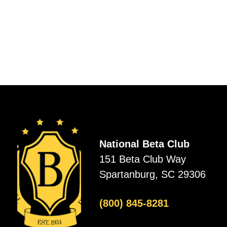
National Beta Club
151 Beta Club Way
Spartanburg, SC 29306
(800) 845-8281