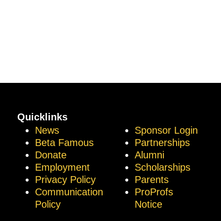
Quicklinks
News
Sponsor Login
Beta Famous
Partnerships
Donate
Alumni
Employment
Scholarships
Privacy Policy
Parents
Communication
ProProfs
Policy
Notice