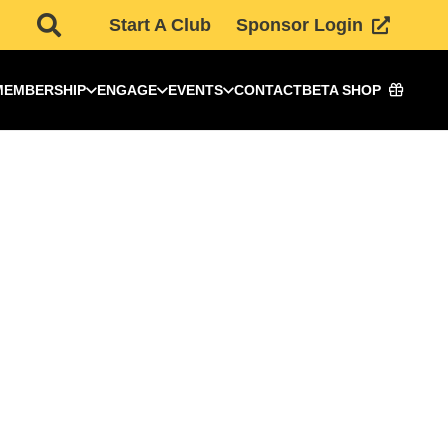
Start A Club
Sponsor Login
MEMBERSHIP
ENGAGE
EVENTS
CONTACT
BETA SHOP