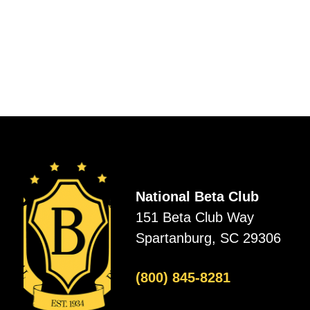
National Beta Club
151 Beta Club Way
Spartanburg, SC 29306
(800) 845-8281