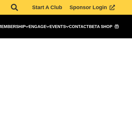
Start A Club
Sponsor Login
MEMBERSHIP
ENGAGE
EVENTS
CONTACT
BETA SHOP