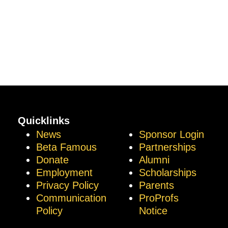
Quicklinks
News
Sponsor Login
Beta Famous
Partnerships
Donate
Alumni
Employment
Scholarships
Privacy Policy
Parents
Communication
ProProfs
Policy
Notice