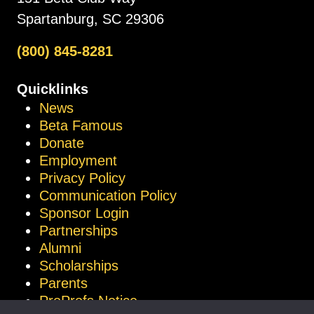
Spartanburg, SC 29306
(800) 845-8281
Quicklinks
News
Beta Famous
Donate
Employment
Privacy Policy
Communication Policy
Sponsor Login
Partnerships
Alumni
Scholarships
Parents
ProProfs Notice