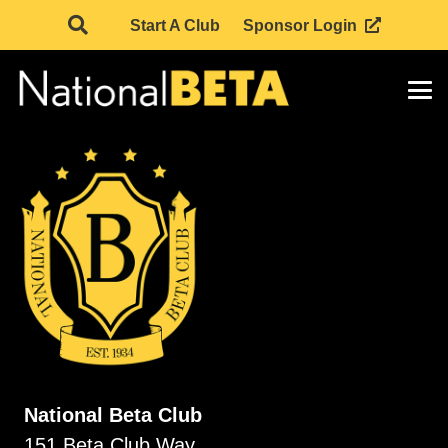
Start A Club
Sponsor Login
National Beta Club
151 Beta Club Way