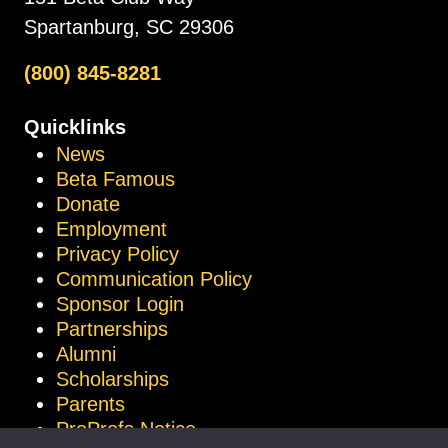
Spartanburg, SC 29306
(800) 845-8281
Quicklinks
News
Beta Famous
Donate
Employment
Privacy Policy
Communication Policy
Sponsor Login
Partnerships
Alumni
Scholarships
Parents
ProProfs Notice