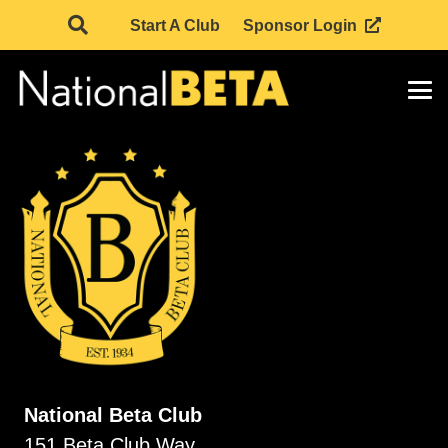
Start A Club
Sponsor Login
National Beta Club
151 Beta Club Way