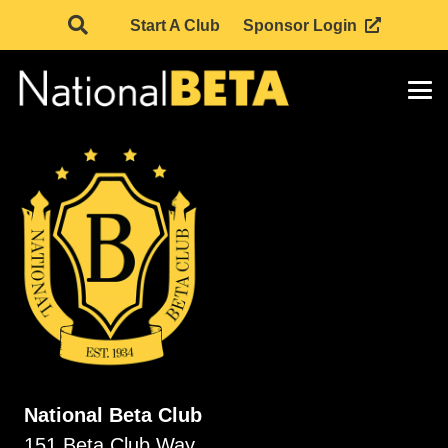
Start A Club
Sponsor Login
National Beta Club
151 Beta Club Way