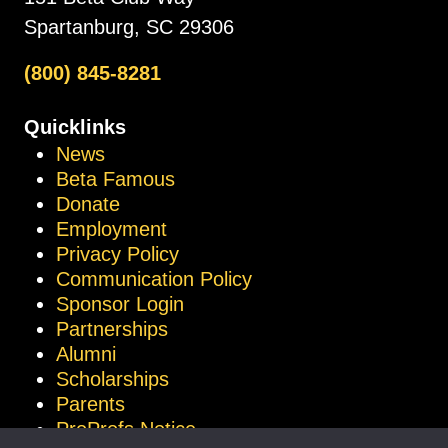
Spartanburg, SC 29306
(800) 845-8281
Quicklinks
News
Beta Famous
Donate
Employment
Privacy Policy
Communication Policy
Sponsor Login
Partnerships
Alumni
Scholarships
Parents
ProProfs Notice