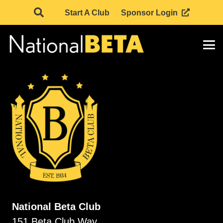
Start A Club
Sponsor Login
National Beta Club
151 Beta Club Way