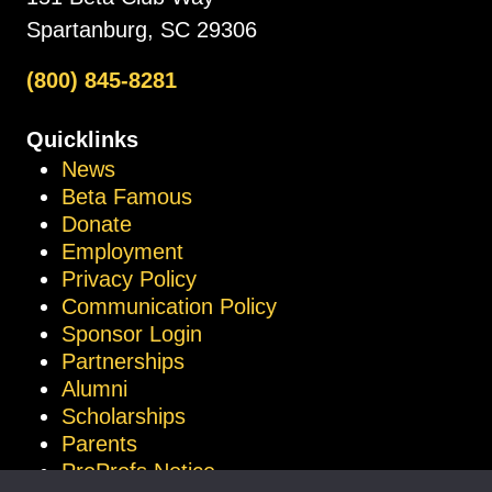
Spartanburg, SC 29306
(800) 845-8281
Quicklinks
News
Beta Famous
Donate
Employment
Privacy Policy
Communication Policy
Sponsor Login
Partnerships
Alumni
Scholarships
Parents
ProProfs Notice