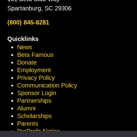
Spartanburg, SC 29306
(800) 845-8281
Quicklinks
News
Beta Famous
Donate
Employment
Privacy Policy
Communication Policy
Sponsor Login
Partnerships
Alumni
Scholarships
Parents
ProProfs Notice