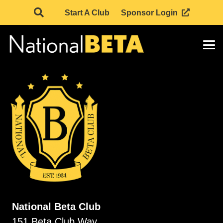
Start A Club
Sponsor Login
National Beta Club
151 Beta Club Way