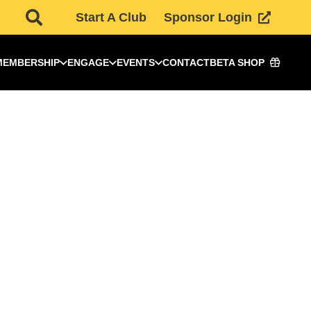
Start A Club
Sponsor Login
MEMBERSHIP
ENGAGE
EVENTS
CONTACT
BETA SHOP