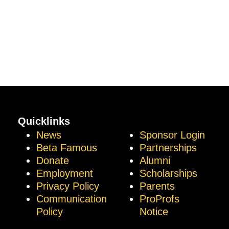
Quicklinks
News
Sponsor Login
Beta Famous
Partnerships
Donate
Alumni
Employment
Scholarships
Privacy Policy
Parents
Communication
ProProfs
Policy
Notice