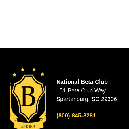
National Beta Club
151 Beta Club Way
Spartanburg, SC 29306
(800) 845-8281